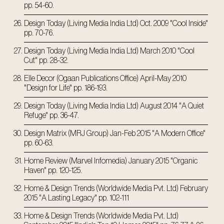
pp. 54-60.
Design Today (Living Media India Ltd) Oct. 2009 "Cool Inside"
pp. 70-76.
Design Today (Living Media India Ltd) March 2010 "Cool
Cut" pp. 28-32.
Elle Decor (Ogaan Publications Office) April-May 2010
"Design for Life" pp. 186-193.
Design Today (Living Media India Ltd) August 2014 "A Quiet
Refuge" pp. 36-47.
Design Matrix (MRJ Group) Jan-Feb 2015 "A Modern Office"
pp. 60-63.
Home Review (Marvel Infomedia) January 2015 "Organic
Haven" pp. 120-125.
Home & Design Trends (Worldwide Media Pvt. Ltd) February
2015 "A Lasting Legacy" pp. 102-111
Home & Design Trends (Worldwide Media Pvt. Ltd)