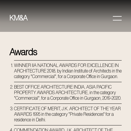
KM&A
HOME
PROJECTS
Awards
ABOUT
WINNER IIA NATIONAL AWARDS FOR EXCELLENCE IN
ARCHITECTURE 2018, by Indian Institute of Architects in the
AWARDS &
category "Commercial", for a Corporate Office in Gurgaon.
PUBLICATIONS
BEST OFFICE ARCHITECTURE INDIA, ASIA PACIFIC
PROPERTY AWARDS ARCHITECTURE, in the category
CONTACT
"Commercial", for a Corporate Office in Gurgaon, 2019-2020.
CERTIFICATE OF MERIT, J.K. ARCHITECT OF THE YEAR
AWARDS 1995 in the category "Private Residences" for a
residence in Delhi.
COMMENDATION AWARD, J.K. ARCHITECT OF THE