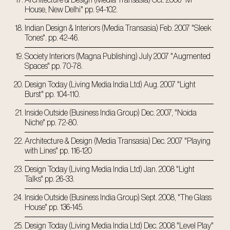
Architecture & Design (Media Transasia) Oct. 2006 "M
House, New Delhi" pp. 94-102.
Indian Design & Interiors (Media Transasia) Feb. 2007 "Sleek
Tones". pp. 42-46.
Society Interiors (Magna Publishing) July 2007 "Augmented
Spaces" pp. 70-78.
Design Today (Living Media India Ltd) Aug. 2007 "Light
Burst" pp. 104-110.
Inside Outside (Business India Group) Dec. 2007, "Noida
Niche" pp. 72-80.
Architecture & Design (Media Transasia) Dec. 2007 "Playing
with Lines" pp. 116-120
Design Today (Living Media India Ltd) Jan. 2008 "Light
Talks" pp. 26-33.
Inside Outside (Business India Group) Sept. 2008, "The Glass
House" pp. 136-145.
Design Today (Living Media India Ltd) Dec. 2008 "Level Play"