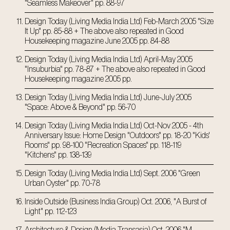
"Seamless Makeover" pp. 88-97
Design Today (Living Media India Ltd) Feb-March 2005 "Size
It Up" pp. 85-88 + The above also repeated in Good
Housekeeping magazine June 2005 pp. 84-88
Design Today (Living Media India Ltd) April-May 2005
"Insuburbia" pp. 78-87 + The above also repeated in Good
Housekeeping magazine 2005 pp.
Design Today (Living Media India Ltd) June-July 2005
"Space: Above & Beyond" pp. 56-70
Design Today (Living Media India Ltd) Oct-Nov 2005 - 4th
Anniversary Issue: Home Design "Outdoors" pp. 18-20 "Kids'
Rooms" pp. 98-100 "Recreation Spaces" pp. 118-119
"Kitchens" pp. 138-139
Design Today (Living Media India Ltd) Sept. 2006 "Green
Urban Oyster" pp. 70-78
Inside Outside (Business India Group) Oct. 2006, "A Burst of
Light" pp. 112-123