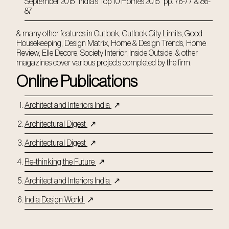
September 2015 "India's Top 10 Homes 2015" pp. 76-77 & 86-
87
& many other features in Outlook, Outlook City Limits, Good
Housekeeping, Design Matrix, Home & Design Trends, Home
Review, Elle Decore, Society Interior, Inside Outside, & other
magazines cover various projects completed by the firm.
Online Publications
Architect and Interiors India
↗
Architectural Digest
↗
Architectural Digest
↗
Re-thinking the Future
↗
Architect and Interiors India
↗
India Design World
↗