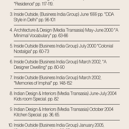
"Residence" pp. 117-119.
Inside Outside, (Business India Group) June 1999 pp. "DDA
Style in Delhi" pp. 96-101
Architecture & Design (Media Transasia) May-June 2000 "A
Minimal Vocabulary" pp. 63-66
Inside Outside (Business India Group) July 2000 "Colonial
Nostalgia" pp. 60-73
Inside Outside (Business India Group) March 2002, "A
Designer Dwelling" pp. 80-90
Inside Outside (Business India Group) March 2002,
"Memories of Imphal" pp. 148-152
Indian Design & Interiors (Media Transasia) June-July 2004
Kids room Special. pp. 82
Indian Design & Interiors (Media Transasia) October 2004
Kitchen Special. pp. 36, 65.
Inside Outside (Business India Group) January 2005,