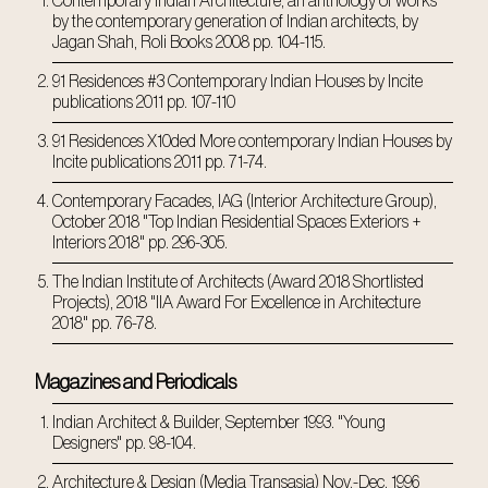
Contemporary Indian Architecture, an anthology of works
by the contemporary generation of Indian architects, by
Jagan Shah, Roli Books 2008 pp. 104-115.
91 Residences #3 Contemporary Indian Houses by Incite
publications 2011 pp. 107-110
91 Residences X10ded More contemporary Indian Houses by
Incite publications 2011 pp. 71-74.
Contemporary Facades, IAG (Interior Architecture Group),
October 2018 "Top Indian Residential Spaces Exteriors +
Interiors 2018" pp. 296-305.
The Indian Institute of Architects (Award 2018 Shortlisted
Projects), 2018 "IIA Award For Excellence in Architecture
2018" pp. 76-78.
Magazines and Periodicals
Indian Architect & Builder, September 1993. "Young
Designers" pp. 98-104.
Architecture & Design (Media Transasia) Nov.-Dec. 1996