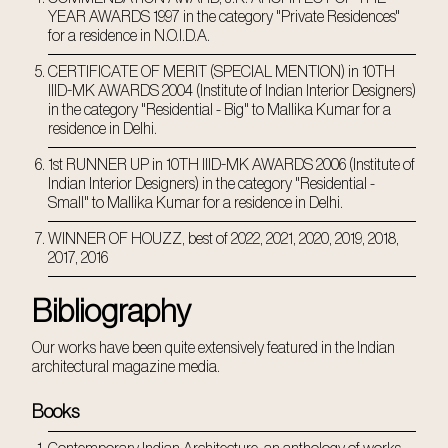
YEAR AWARDS 1997 in the category "Private Residences"
for a residence in N.O.I.D.A.
CERTIFICATE OF MERIT (SPECIAL MENTION) in 10TH
IIID-MK AWARDS 2004 (Institute of Indian Interior Designers)
in the category "Residential - Big" to Mallika Kumar for a
residence in Delhi.
1st RUNNER UP in 10TH IIID-MK AWARDS 2006 (Institute of
Indian Interior Designers) in the category "Residential -
Small" to Mallika Kumar for a residence in Delhi.
WINNER OF HOUZZ, best of 2022, 2021, 2020, 2019, 2018,
2017, 2016
Bibliography
Our works have been quite extensively featured in the Indian
architectural magazine media.
Books