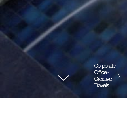
Corporate
Office -
Creative
Travels