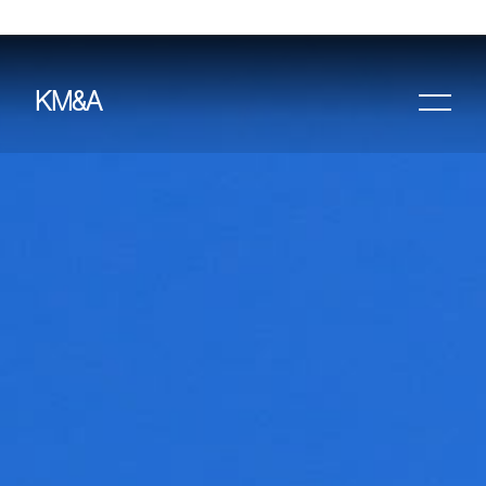
KM&A
HOME
PROJECTS
ABOUT
AWARDS &
PUBLICATIONS
CONTACT